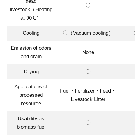
dead
〇
livestock（Heating
at 90℃）
Cooling
〇（Vacuum cooling）
Emission of odors
None
and drain
Drying
〇
Applications of
Fuel・Fertilizer・Feed・
processed
Livestock Litter
resource
Usability as
〇
biomass fuel