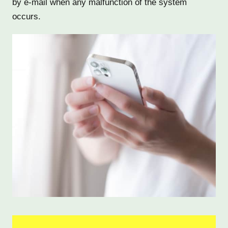
by e-mail when any malfunction of the system
occurs.