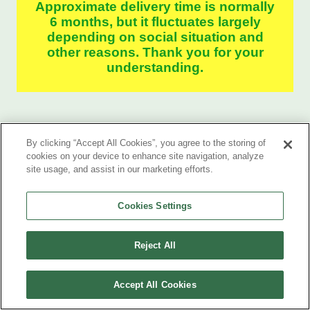
Approximate delivery time is normally
6 months, but it fluctuates largely
depending on social situation and
other reasons. Thank you for your
understanding.
By clicking “Accept All Cookies”, you agree to the storing of
cookies on your device to enhance site navigation, analyze
site usage, and assist in our marketing efforts.
Cookies Settings
Case Study
Reject All
Accept All Cookies