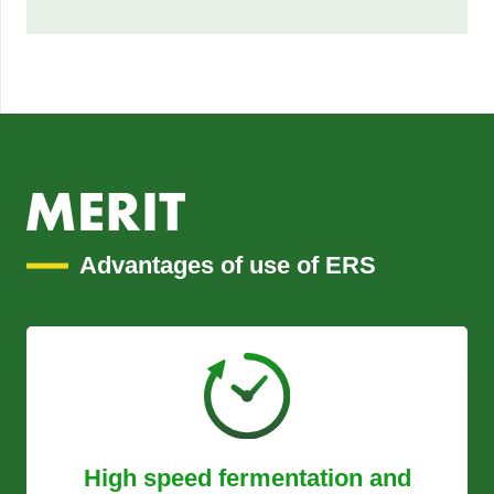
Advantages of use of ERS
High speed fermentation and