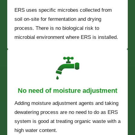
ERS uses specific microbes collected from
soil on-site for fermentation and drying
process. There is no biological risk to
microbial environment where ERS is installed.
No need of moisture adjustment
Adding moisture adjustment agents and taking
dewatering process are no need to do as ERS
system is good at treating organic waste with a
high water content.