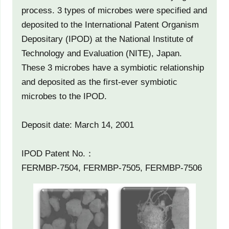
process. 3 types of microbes were specified and
deposited to the International Patent Organism
Depositary (IPOD) at the National Institute of
Technology and Evaluation (NITE), Japan.
These 3 microbes have a symbiotic relationship
and deposited as the first-ever symbiotic
microbes to the IPOD.
Deposit date: March 14, 2001
IPOD Patent No.：
FERMBP-7504, FERMBP-7505, FERMBP-7506