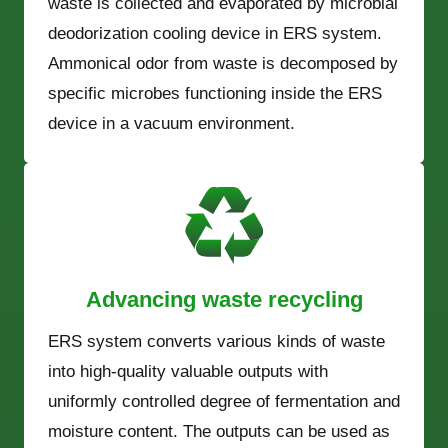
waste is collected and evaporated by microbial
deodorization cooling device in ERS system.
Ammonical odor from waste is decomposed by
specific microbes functioning inside the ERS
device in a vacuum environment.
Advancing waste recycling
ERS system converts various kinds of waste
into high-quality valuable outputs with
uniformly controlled degree of fermentation and
moisture content. The outputs can be used as