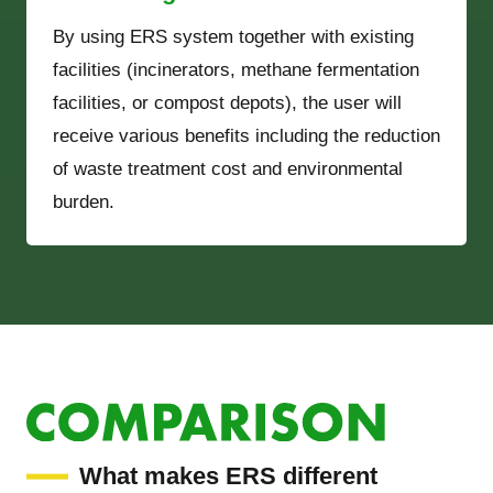
By using ERS system together with existing
facilities (incinerators, methane fermentation
facilities, or compost depots), the user will
receive various benefits including the reduction
of waste treatment cost and environmental
burden.
What makes ERS different