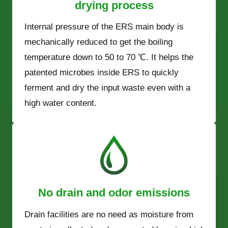
drying process
Internal pressure of the ERS main body is
mechanically reduced to get the boiling
temperature down to 50 to 70 ℃. It helps the
patented microbes inside ERS to quickly
ferment and dry the input waste even with a
high water content.
No drain and odor emissions
Drain facilities are no need as moisture from