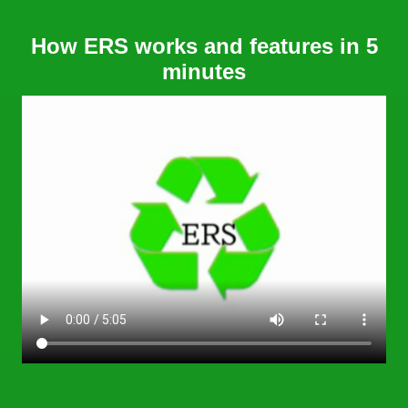
How ERS works and features in 5
minutes