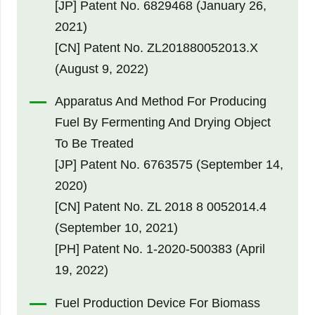
[JP] Patent No. 6829468 (January 26,
2021)
[CN] Patent No. ZL201880052013.X
(August 9, 2022)
Apparatus And Method For Producing
Fuel By Fermenting And Drying Object
To Be Treated
[JP] Patent No. 6763575 (September 14,
2020)
[CN] Patent No. ZL 2018 8 0052014.4
(September 10, 2021)
[PH] Patent No. 1-2020-500383 (April
19, 2022)
Fuel Production Device For Biomass