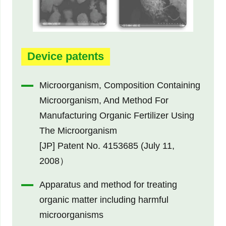
Device patents
Microorganism, Composition Containing
Microorganism, And Method For
Manufacturing Organic Fertilizer Using
The Microorganism
[JP] Patent No. 4153685 (July 11,
2008）
Apparatus and method for treating
organic matter including harmful
microorganisms