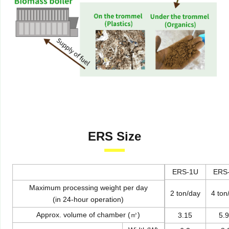
ERS Size
ERS-1U
ERS
Maximum processing weight per day
2 ton/day
4 ton
(in 24-hour operation)
Approx. volume of chamber (㎥)
3.15
5.