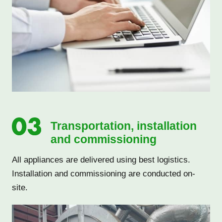
Transportation, installation
and commissioning
All appliances are delivered using best logistics.
Installation and commissioning are conducted on-
site.