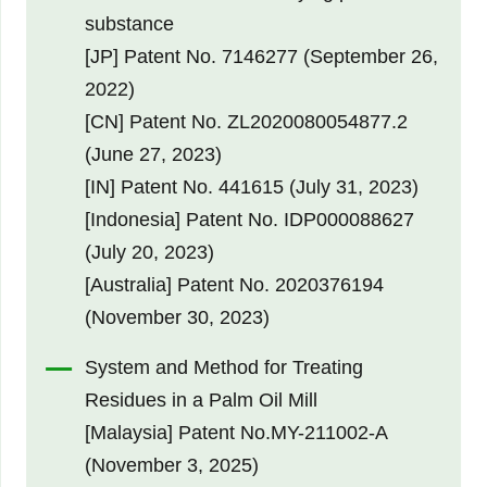
substance
[JP] Patent No. 7146277 (September 26,
2022)
[CN] Patent No. ZL2020080054877.2
(June 27, 2023)
[IN] Patent No. 441615 (July 31, 2023)
[Indonesia] Patent No. IDP000088627
(July 20, 2023)
[Australia] Patent No. 2020376194
(November 30, 2023)
System and Method for Treating
Residues in a Palm Oil Mill
[Malaysia] Patent No.MY-211002-A
(November 3, 2025)