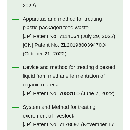
2022)
Apparatus and method for treating
plastic-packaged food waste
[JP] Patent No. 7114064 (July 29, 2022)
[CN] Patent No. ZL201980039470.X
(October 21, 2022)
Device and method for treating digested
liquid from methane fermentation of
organic material
[JP] Patent No. 7083160 (June 2, 2022)
System and Method for treating
excrement of livestock
[JP] Patent No. 7178697 (November 17,