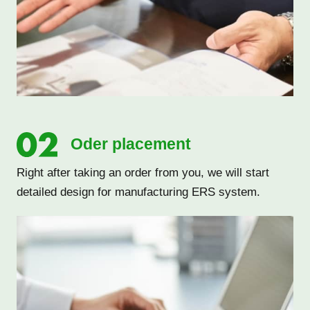
Oder placement
Right after taking an order from you, we will start
detailed design for manufacturing ERS system.