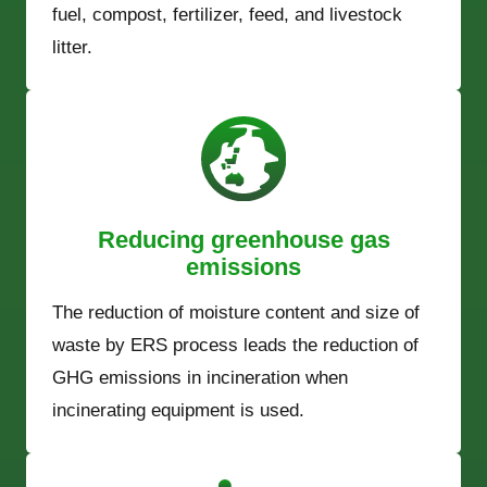
fuel, compost, fertilizer, feed, and livestock
litter.
Reducing greenhouse gas
emissions
The reduction of moisture content and size of
waste by ERS process leads the reduction of
GHG emissions in incineration when
incinerating equipment is used.