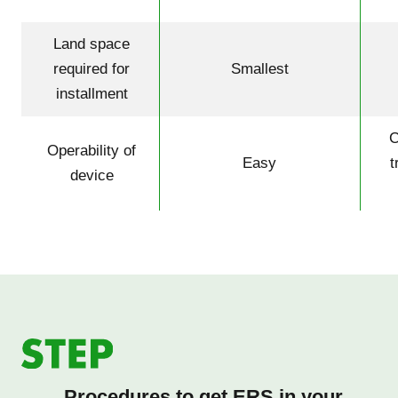
Land space
required for
Smallest
installment
C
Operability of
Easy
t
device
Procedures to get ERS in your