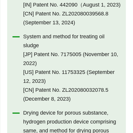
[IN] Patent No. 442090（August 1, 2023)
[CN] Patent No. ZL202080039568.8
(September 13, 2024)
System and method for treating oil
sludge
[JP] Patent No. 7175005 (November 10,
2022)
[US] Patent No. 11753325 (September
12, 2023)
[CN] Patent No. ZL202080032078.5
(December 8, 2023)
Drying device for porous substance,
hydrogen production device comprising
same, and method for drying porous