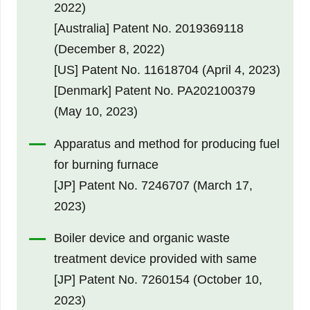
2022)
[Australia] Patent No. 2019369118
(December 8, 2022)
[US] Patent No. 11618704 (April 4, 2023)
[Denmark] Patent No. PA202100379
(May 10, 2023)
Apparatus and method for producing fuel
for burning furnace
[JP] Patent No. 7246707 (March 17,
2023)
Boiler device and organic waste
treatment device provided with same
[JP] Patent No. 7260154 (October 10,
2023)