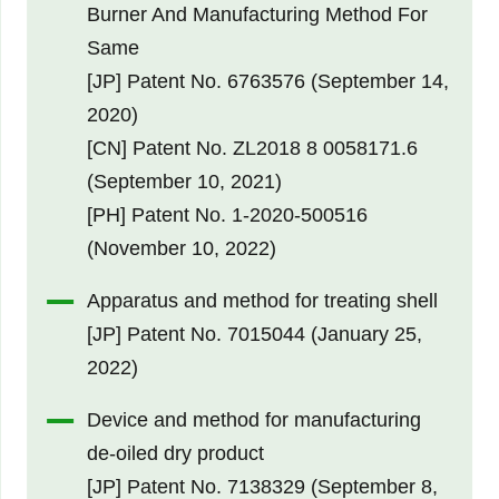
Burner And Manufacturing Method For
Same
[JP] Patent No. 6763576 (September 14,
2020)
[CN] Patent No. ZL2018 8 0058171.6
(September 10, 2021)
[PH] Patent No. 1-2020-500516
(November 10, 2022)
Apparatus and method for treating shell
[JP] Patent No. 7015044 (January 25,
2022)
Device and method for manufacturing
de-oiled dry product
[JP] Patent No. 7138329 (September 8,