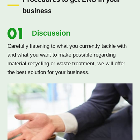
business
Discussion
Carefully listening to what you currently tackle with
and what you want to make possible regarding
material recycling or waste treatment, we will offer
the best solution for your business.