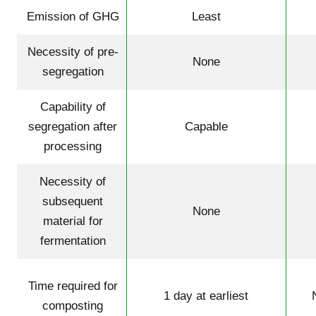
Emission of GHG
Least
Necessity of pre-
None
segregation
Capability of
segregation after
Capable
processing
Necessity of
subsequent
None
material for
fermentation
Time required for
1 day at earliest
composting