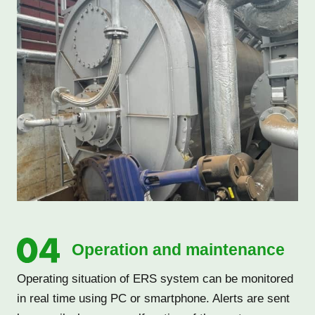
Operation and maintenance
Operating situation of ERS system can be monitored
in real time using PC or smartphone. Alerts are sent