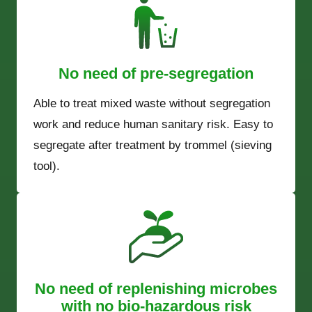
No need of pre-segregation
Able to treat mixed waste without segregation
work and reduce human sanitary risk. Easy to
segregate after treatment by trommel (sieving
tool).
No need of replenishing microbes
with no bio-hazardous risk