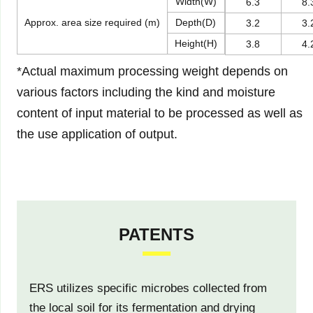
Width(W)
6.3
8.
Approx. area size required (m)
Depth(D)
3.2
3.
Height(H)
3.8
4.
*Actual maximum processing weight depends on
various factors including the kind and moisture
content of input material to be processed as well as
the use application of output.
PATENTS
ERS utilizes specific microbes collected from
the local soil for its fermentation and drying