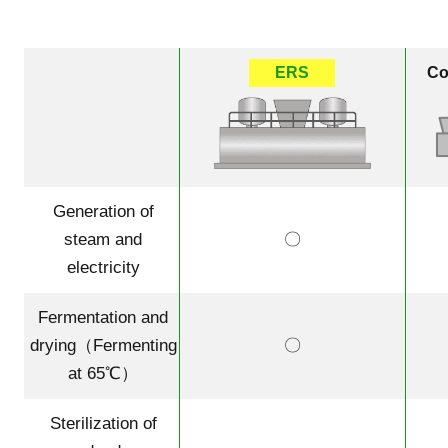
ERS
Co
Generation of
steam and
〇
electricity
Fermentation and
drying（Fermenting
〇
at 65℃）
Sterilization of