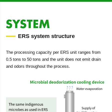
ERS system structure
The processing capacity per ERS unit ranges from
0.5 tons to 50 tons and the unit does not emit drain
and odors throughout the process.