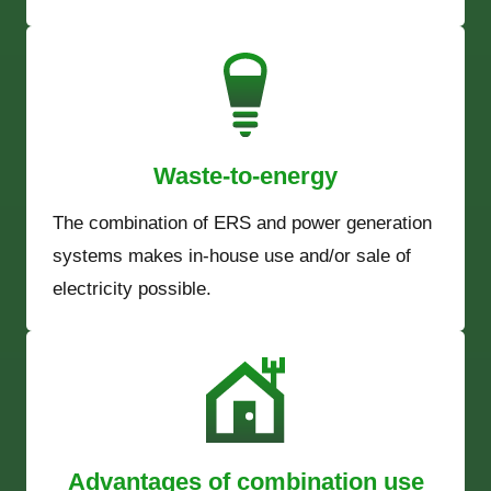
Waste-to-energy
The combination of ERS and power generation
systems makes in-house use and/or sale of
electricity possible.
Advantages of combination use