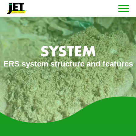
ERS system structure and features